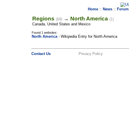
Home
::
News
::
Forum
Regions
North America
→
(69)
(1)
Canada, United States and Mexico
Found 1 websites:
North America
- Wikipedia Entry for North America
Contact Us
Privacy Policy