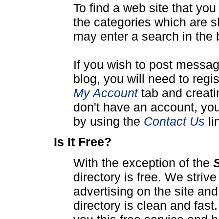
To find a web site that yo
the categories which are s
may enter a search in the 
If you wish to post messa
blog, you will need to reg
My Account
tab and creati
don't have an account, you
by using the
Contact Us
li
Is It Free?
With the exception of the
directory is free. We stri
advertising on the site an
directory is clean and fas