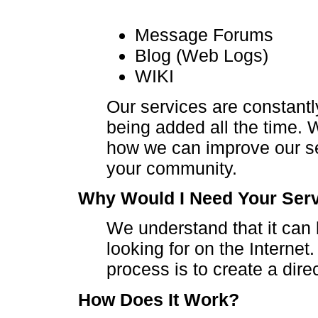
Message Forums
Blog (Web Logs)
WIKI
Our services are constant
being added all the time.
how we can improve our ser
your community.
Why Would I Need Your Ser
We understand that it can b
looking for on the Internet
process is to create a dire
How Does It Work?