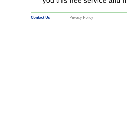
you this free service and ho
Contact Us
Privacy Policy