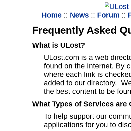
Home
::
News
::
Forum
::
Frequently Asked Q
What is ULost?
ULost.com is a web directo
found on the Internet. By 
where each link is checke
added to our directory. We 
the best content to be fou
What Types of Services are 
To help support our commun
applications for you to dis