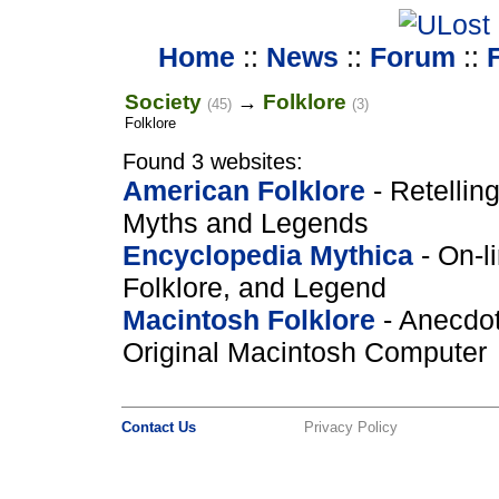
Home
::
News
::
Forum
::
Society
Folklore
→
(45)
(3)
Folklore
Found 3 websites:
American Folklore
- Retelling
Myths and Legends
Encyclopedia Mythica
- On-l
Folklore, and Legend
Macintosh Folklore
- Anecdot
Original Macintosh Computer
Contact Us
Privacy Policy